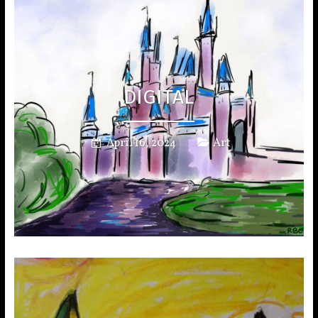
DIGITAL
April 16, 2024
Art