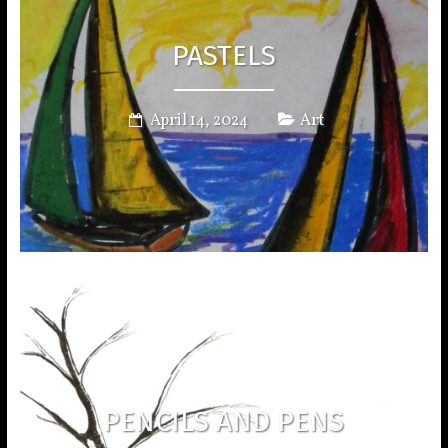
PASTELS
April 14, 2024
Art
PENCILS AND PENS