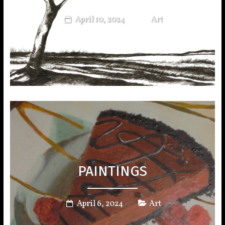
April 10, 2024
Art
PAINTINGS
April 6, 2024
Art