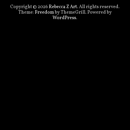
Copyright © 2026
Rebecca Z Art
. All rights reserved.
Theme:
Freedom
by ThemeGrill. Powered by
WordPress
.